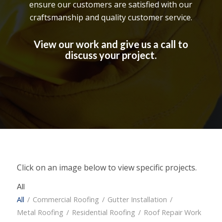
ensure our customers are satisfied with our
craftsmanship and quality customer service.
View our work and give us a call to
discuss your project.
Click on an image below to view specific projects.
All
All
/
Commercial Roofing
/
Gutter Installation
/
Metal Roofing
/
Residential Roofing
/
Roof Repair Work