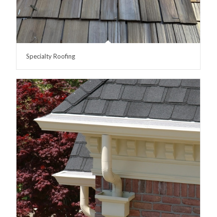
Specialty Roofing