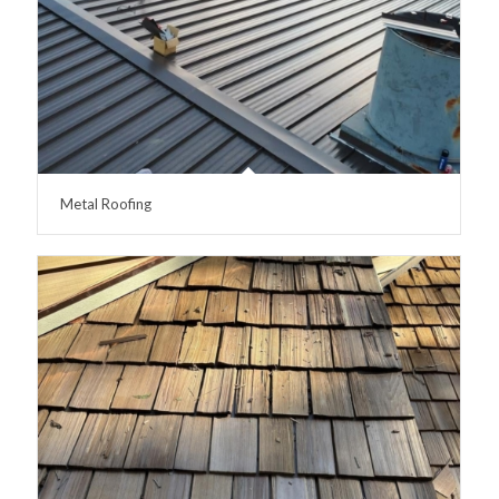
Metal Roofing