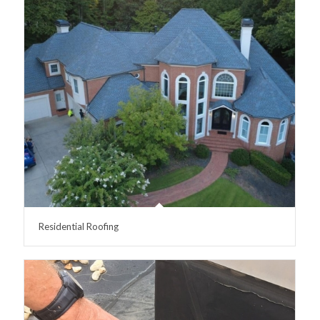
Residential Roofing