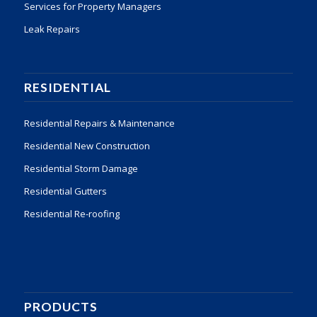
Services for Property Managers
Leak Repairs
RESIDENTIAL
Residential Repairs & Maintenance
Residential New Construction
Residential Storm Damage
Residential Gutters
Residential Re-roofing
PRODUCTS