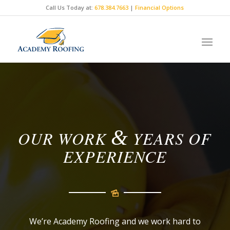
Call Us Today at:
678.384.7663
|
Financial Options
BUILT ON TRUTH,
BACKED BY EXPERTS.
&
OUR WORK
YEARS OF
EXPERIENCE
We’re Academy Roofing and we work hard to