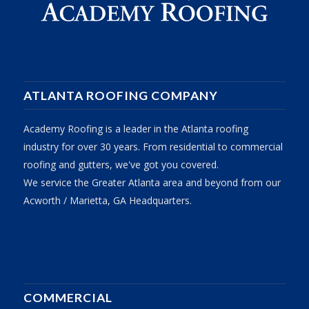
ATLANTA ROOFING COMPANY
Academy Roofing is a leader in the Atlanta roofing
industry for over 30 years. From residential to commercial
roofing and gutters, we've got you covered.
We service the Greater Atlanta area and beyond from our
Acworth / Marietta, GA Headquarters.
COMMERCIAL