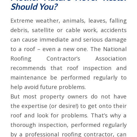
Should You?
Extreme weather, animals, leaves, falling
debris, satellite or cable work, accidents
can cause immediate and serious damage
to a roof – even a new one. The National
Roofing Contractor’s Association
recommends that roof inspection and
maintenance be performed regularly to
help avoid future problems.
But most property owners do not have
the expertise (or desire!) to get onto their
roof and look for problems. That’s why a
thorough inspection, performed regularly
by a professional roofing contractor, can