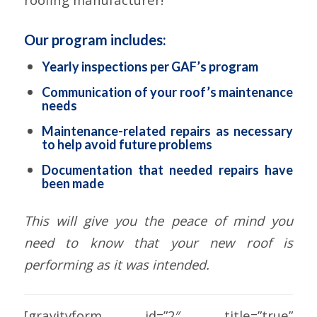
Our program includes:
Yearly inspections per GAF’s program
Communication of your roof’s maintenance
needs
Maintenance-related repairs as necessary
to help avoid future problems
Documentation that needed repairs have
been made
This will give you the peace of mind you
need to know that your new roof is
performing as it was intended.
[gravityform id=”2″ title=”true”