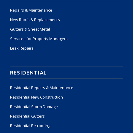
Repairs & Maintenance
New Roofs & Replacements
Gutters & Sheet Metal
Services for Property Managers
Leak Repairs
RESIDENTIAL
Residential Repairs & Maintenance
Residential New Construction
Residential Storm Damage
Residential Gutters
Residential Re-roofing