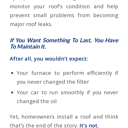
monitor your roof’s condition and help
prevent small problems from becoming
major roof leaks.
If You Want Something To Last, You Have
To Maintain It.
After all, you wouldn’t expect:
Your furnace to perform efficiently if
you never changed the filter
Your car to run smoothly if you never
changed the oil
Yet, homeowners install a roof and think
that’s the end of the story.
It’s not.