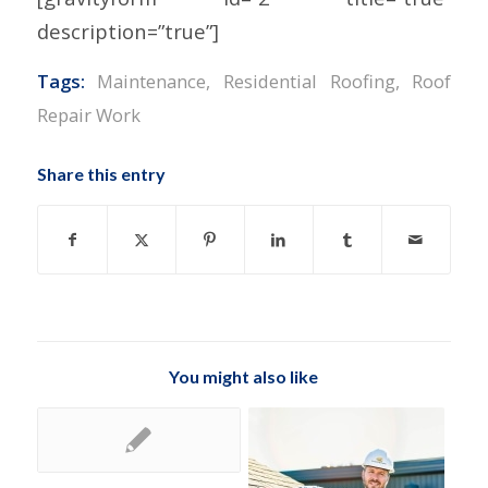
description=”true”]
Tags:
Maintenance
,
Residential Roofing
,
Roof
Repair Work
Share this entry
You might also like