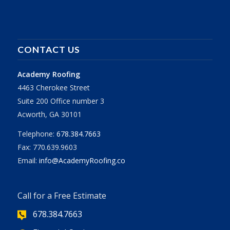
CONTACT US
Academy Roofing
4463 Cherokee Street
Suite 200 Office number 3
Acworth, GA 30101
Telephone:
678.384.7663
Fax: 770.639.9603
Email:
info@AcademyRoofing.co
Call for a Free Estimate
678.384.7663