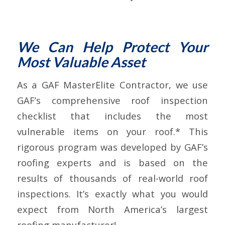
We Can Help Protect Your
Most Valuable Asset
As a GAF MasterElite Contractor, we use
GAF’s comprehensive roof inspection
checklist that includes the most
vulnerable items on your roof.* This
rigorous program was developed by GAF’s
roofing experts and is based on the
results of thousands of real-world roof
inspections. It’s exactly what you would
expect from North America’s largest
roofing manufacturer!