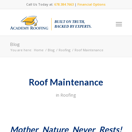
Call Us Today at:
678.384.7663
|
Financial Options
BUILT ON TRUTH,
BACKED BY EXPERTS.
Blog
You are here:
Home
/
Blog
/
Roofing
/
Roof Maintenance
Roof Maintenance
in
Roofing
Mother Nature Never Rests!