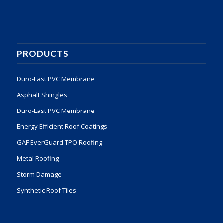
PRODUCTS
Duro-Last PVC Membrane
Asphalt Shingles
Duro-Last PVC Membrane
Energy Efficient Roof Coatings
GAF EverGuard TPO Roofing
Metal Roofing
Storm Damage
Synthetic Roof Tiles