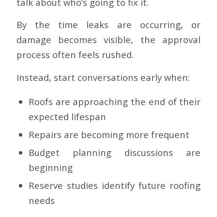
talk about who’s going to fix it.
By the time leaks are occurring, or
damage becomes visible, the approval
process often feels rushed.
Instead, start conversations early when:
Roofs are approaching the end of their
expected lifespan
Repairs are becoming more frequent
Budget planning discussions are
beginning
Reserve studies identify future roofing
needs