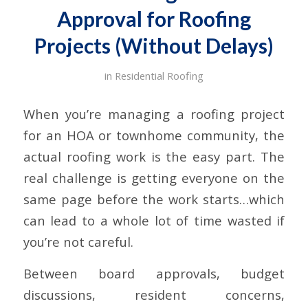
Approval for Roofing
Projects (Without Delays)
in
Residential Roofing
When you’re managing a roofing project
for an HOA or townhome community, the
actual roofing work is the easy part. The
real challenge is getting everyone on the
same page before the work starts…which
can lead to a whole lot of time wasted if
you’re not careful.
Between board approvals, budget
discussions, resident concerns,