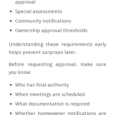
approval
Special assessments
Community notifications
Ownership approval thresholds
Understanding these requirements early
helps prevent surprises later.
Before requesting approval, make sure
you know:
Who has final authority
When meetings are scheduled
What documentation is required
Whether homeowner notifications are