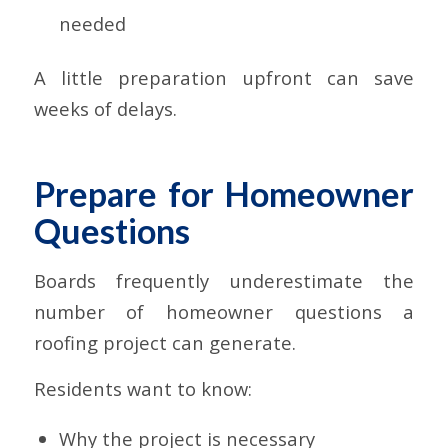
needed
A little preparation upfront can save
weeks of delays.
Prepare for Homeowner
Questions
Boards frequently underestimate the
number of homeowner questions a
roofing project can generate.
Residents want to know:
Why the project is necessary