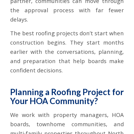
partner, communities can move through
the approval process with far fewer
delays.
The best roofing projects don’t start when
construction begins. They start months
earlier with the conversations, planning,
and preparation that help boards make
confident decisions.
Planning a Roofing Project for
Your HOA Community?
We work with property managers, HOA
boards, townhome communities, and
multi-family properties throughout North