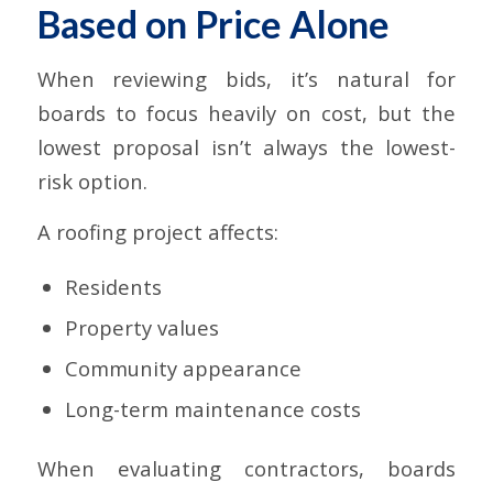
Based on Price Alone
When reviewing bids, it’s natural for
boards to focus heavily on cost, but the
lowest proposal isn’t always the lowest-
risk option.
A roofing project affects:
Residents
Property values
Community appearance
Long-term maintenance costs
When evaluating contractors, boards