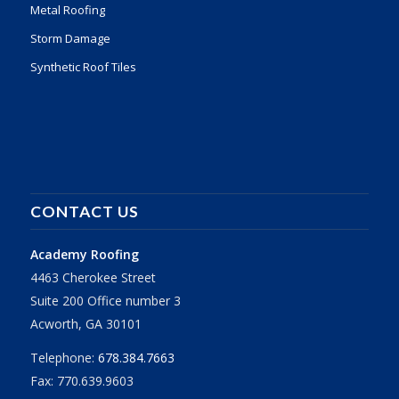
Metal Roofing
Storm Damage
Synthetic Roof Tiles
CONTACT US
Academy Roofing
4463 Cherokee Street
Suite 200 Office number 3
Acworth, GA 30101
Telephone:
678.384.7663
Fax: 770.639.9603