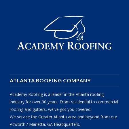
ATLANTA ROOFING COMPANY
Academy Roofing is a leader in the Atlanta roofing
industry for over 30 years. From residential to commercial
roofing and gutters, we've got you covered.
We service the Greater Atlanta area and beyond from our
Acworth / Marietta, GA Headquarters.