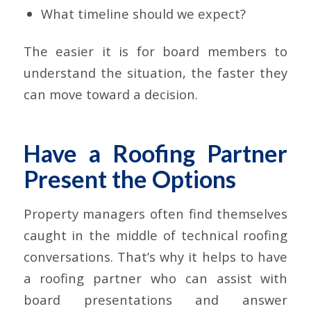
What timeline should we expect?
The easier it is for board members to
understand the situation, the faster they
can move toward a decision.
Have a Roofing Partner
Present the Options
Property managers often find themselves
caught in the middle of technical roofing
conversations. That’s why it helps to have
a roofing partner who can assist with
board presentations and answer