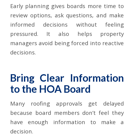
Early planning gives boards more time to
review options, ask questions, and make
informed decisions without feeling
pressured. It also helps property
managers avoid being forced into reactive
decisions.
Bring Clear Information
to the HOA Board
Many roofing approvals get delayed
because board members don’t feel they
have enough information to make a
decision.