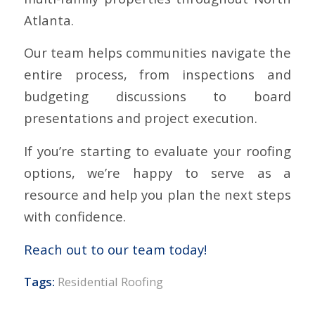
Atlanta.
Our team helps communities navigate the
entire process, from inspections and
budgeting discussions to board
presentations and project execution.
If you’re starting to evaluate your roofing
options, we’re happy to serve as a
resource and help you plan the next steps
with confidence.
Reach out to our team today!
Tags:
Residential Roofing