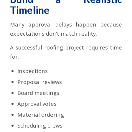
Timeline
Many approval delays happen because
expectations don’t match reality.
A successful roofing project requires time
for:
Inspections
Proposal reviews
Board meetings
Approval votes
Material ordering
Scheduling crews