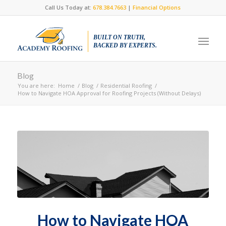
Call Us Today at:
678.384.7663
|
Financial Options
BUILT ON TRUTH,
BACKED BY EXPERTS.
Blog
You are here:
Home
/
Blog
/
Residential Roofing
/
How to Navigate HOA Approval for Roofing Projects (Without Delays)
How to Navigate HOA