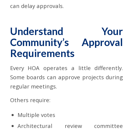
can delay approvals.
Understand Your
Community’s Approval
Requirements
Every HOA operates a little differently.
Some boards can approve projects during
regular meetings.
Others require:
Multiple votes
Architectural review committee