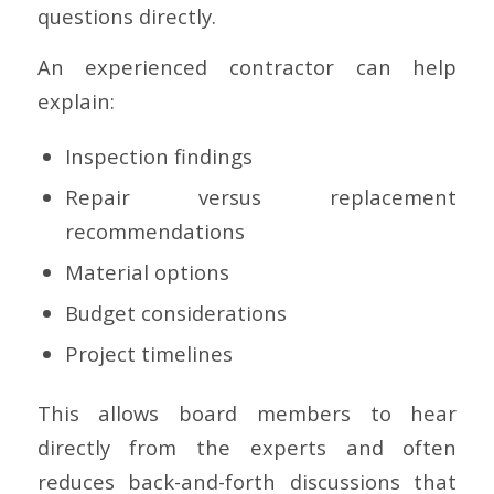
questions directly.
An experienced contractor can help
explain:
Inspection findings
Repair versus replacement
recommendations
Material options
Budget considerations
Project timelines
This allows board members to hear
directly from the experts and often
reduces back-and-forth discussions that