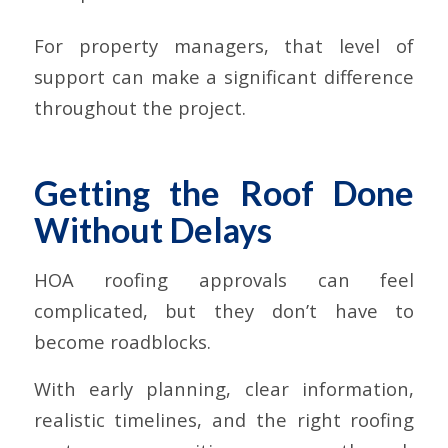
For property managers, that level of
support can make a significant difference
throughout the project.
Getting the Roof Done
Without Delays
HOA roofing approvals can feel
complicated, but they don’t have to
become roadblocks.
With early planning, clear information,
realistic timelines, and the right roofing