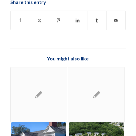
Share this entry
You might also like