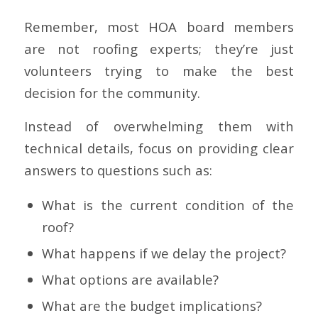
Remember, most HOA board members
are not roofing experts; they’re just
volunteers trying to make the best
decision for the community.
Instead of overwhelming them with
technical details, focus on providing clear
answers to questions such as:
What is the current condition of the
roof?
What happens if we delay the project?
What options are available?
What are the budget implications?