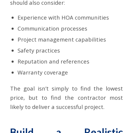
should also consider:
Experience with HOA communities
Communication processes
Project management capabilities
Safety practices
Reputation and references
Warranty coverage
The goal isn’t simply to find the lowest
price, but to find the contractor most
likely to deliver a successful project.
Build a Realistic