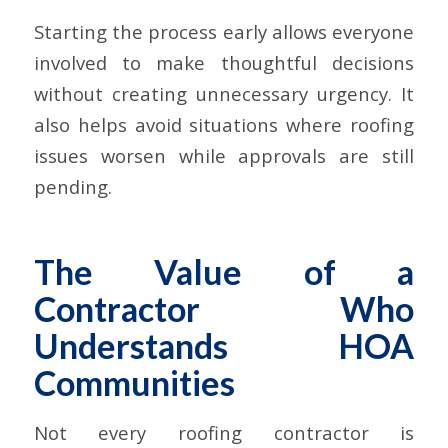
Starting the process early allows everyone
involved to make thoughtful decisions
without creating unnecessary urgency. It
also helps avoid situations where roofing
issues worsen while approvals are still
pending.
The Value of a
Contractor Who
Understands HOA
Communities
Not every roofing contractor is