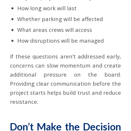
How long work will last
Whether parking will be affected
What areas crews will access
How disruptions will be managed
If these questions aren’t addressed early,
concerns can slow momentum and create
additional pressure on the board.
Providing clear communication before the
project starts helps build trust and reduce
resistance.
Don’t Make the Decision