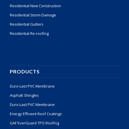
Residential New Construction
Residential Storm Damage
Residential Gutters
Residential Re-roofing
PRODUCTS
Duro-Last PVC Membrane
Asphalt Shingles
Duro-Last PVC Membrane
Energy Efficient Roof Coatings
GAF EverGuard TPO Roofing