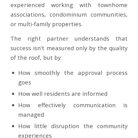
experienced working with townhome
associations, condominium communities,
or multi-family properties.
The right partner understands that
success isn’t measured only by the quality
of the roof, but by:
How smoothly the approval process
goes
How well residents are informed
How effectively communication is
managed
How little disruption the community
experiences