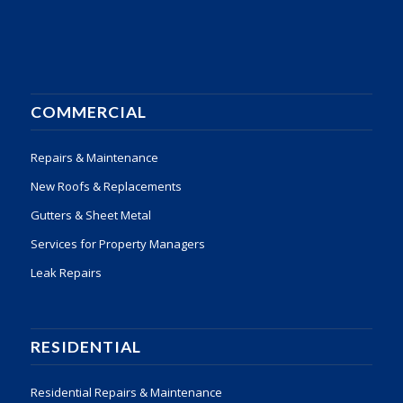
COMMERCIAL
Repairs & Maintenance
New Roofs & Replacements
Gutters & Sheet Metal
Services for Property Managers
Leak Repairs
RESIDENTIAL
Residential Repairs & Maintenance