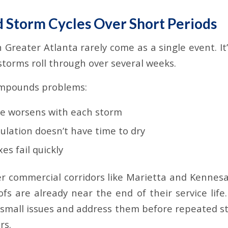
d Storm Cycles Over Short Periods
n Greater Atlanta rarely come as a single event. 
storms roll through over several weeks.
ompounds problems:
e worsens with each storm
ulation doesn’t have time to dry
es fail quickly
der commercial corridors like Marietta and Kennesa
ofs are already near the end of their service life
y small issues and address them before repeated 
rs.