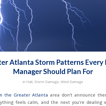
ter Atlanta Storm Patterns Every F
Manager Should Plan For
in
Hail
,
Storm Damage
,
Wind Damage
in the Greater Atlanta
area don’t announce thems
thing feels calm, and the next you’re dealing 