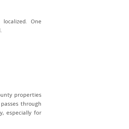
 localized. One
.
unty properties
l passes through
, especially for