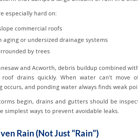
e especially hard on:
-slope commercial roofs
th aging or undersized drainage systems
urrounded by trees
ennesaw and Acworth, debris buildup combined with
roof drains quickly. When water can’t move of
 occurs, and ponding water always finds weak poi
torms begin, drains and gutters should be inspec
he simplest ways to prevent avoidable leaks.
ven Rain (Not Just “Rain”)