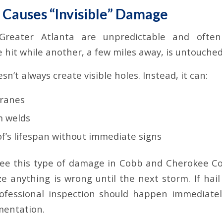
t Causes “Invisible” Damage
Greater Atlanta are unpredictable and often
 hit while another, a few miles away, is untouched
n’t always create visible holes. Instead, it can:
ranes
 welds
f’s lifespan without immediate signs
see this type of damage in Cobb and Cherokee Co
ize anything is wrong until the next storm. If hai
ofessional inspection should happen immediately
mentation.