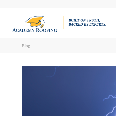
BUILT ON TRUTH,
BACKED BY EXPERTS.
Blog