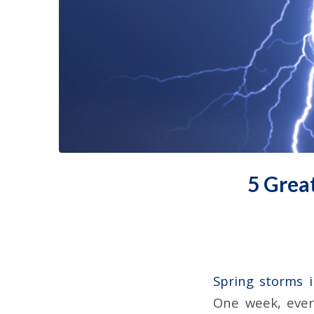
5 Grea
Spring storms 
One week, every