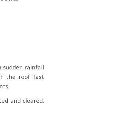
 sudden rainfall
f the roof fast
nts.
ted and cleared.