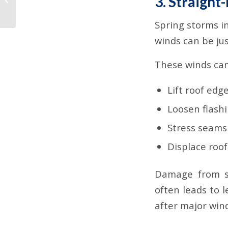
3. Straight
Greater Atlanta (And
When It Isn’t the...
Spring storms in
winds can be ju
These winds can
Lift roof edg
Loosen flash
Stress seams
Displace roo
Damage from st
often leads to 
after major wind