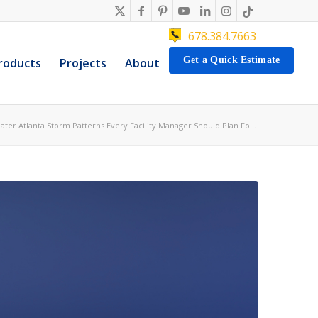
678.384.7663
Get a Quick Estimate
roducts
Projects
About
ater Atlanta Storm Patterns Every Facility Manager Should Plan Fo...