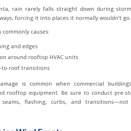
nta, rain rarely falls straight down during stor
ays, forcing it into places it normally wouldn’t go.
n commonly causes:
shing and edges
ion around rooftop HVAC units
l-to-roof transitions
damage is common when commercial buildings
nd rooftop equipment. Be sure to conduct pre-st
 seams, flashing, curbs, and transitions—not