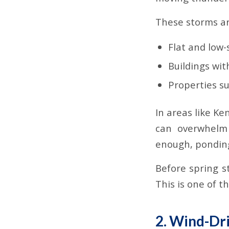
These storms ar
Flat and low
Buildings wi
Properties s
In areas like K
can overwhelm 
enough, ponding
Before spring s
This is one of t
2. Wind-Dri