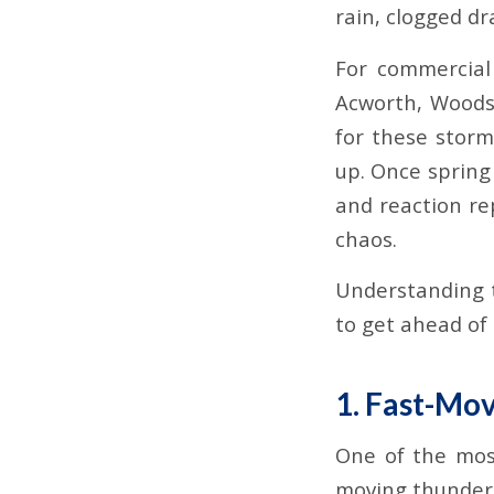
rain, clogged dr
For commercial
Acworth, Woods
for these storm
up. Once spring 
and reaction re
chaos.
Understanding t
to get ahead of
1. Fast-Mo
One of the mos
moving thunders