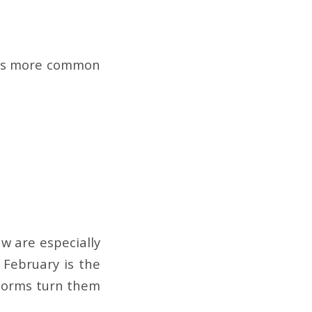
It’s more common
w are especially
. February is the
storms turn them