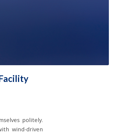
acility
elves politely.
with wind-driven