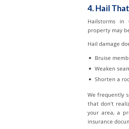
4. Hail Tha
Hailstorms in 
property may be
Hail damage does
Bruise memb
Weaken seam
Shorten a roo
We frequently 
that don’t real
your area, a pr
insurance docu