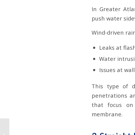
In Greater Atla
push water sidew
Wind-driven rai
Leaks at fla
Water intrus
Issues at wal
This type of 
penetrations a
that focus on
membrane.
Why TPO Dominates
Commercial Roofs in