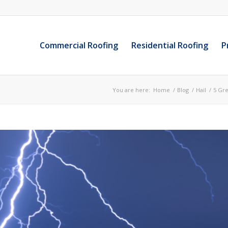
Commercial Roofing
Residential Roofing
P
You are here:
Home
/
Blog
/
Hail
/
5 Gre