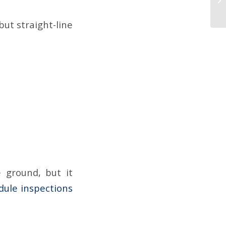
but straight-line
 ground, but it
edule inspections