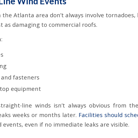
-Line Wind Events
 the Atlanta area don’t always involve tornadoes, 
st as damaging to commercial roofs.
:
es
ing
 and fasteners
ftop equipment
raight-line winds isn’t always obvious from the
leaks weeks or months later.
Facilities should sch
 events, even if no immediate leaks are visible.