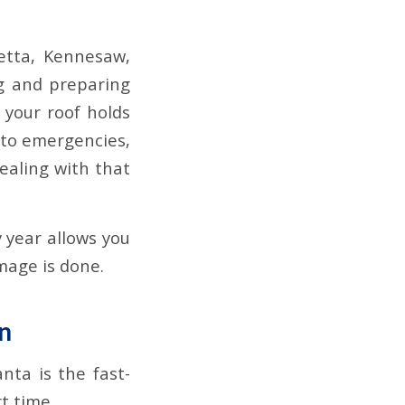
etta, Kennesaw,
g and preparing
 your roof holds
into emergencies,
ealing with that
 year allows you
mage is done.
n
ta is the fast-
t time.