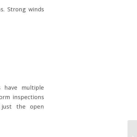
ms. Strong winds
 have multiple
orm inspections
 just the open