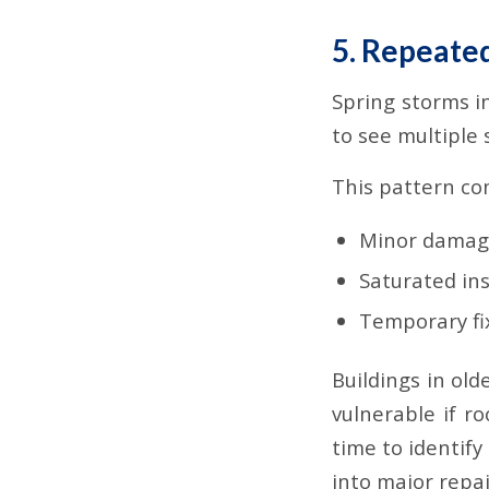
5. Repeate
Spring storms i
to see multiple 
This pattern c
Minor damag
Saturated ins
Temporary fix
Buildings in ol
vulnerable if ro
time to identif
into major repai