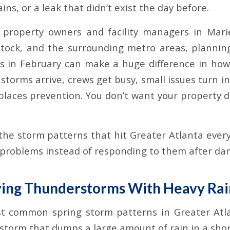
ains, or a leak that didn’t exist the day before.
 property owners and facility managers in Mari
tock, and the surrounding metro areas, plannin
s in February can make a huge difference in how
storms arrive, crews get busy, small issues turn 
places prevention. You don’t want your property d
he storm patterns that hit Greater Atlanta every
 problems instead of responding to them after da
ving Thunderstorms With Heavy Rai
t common spring storm patterns in Greater Atlan
torm that dumps a large amount of rain in a shor