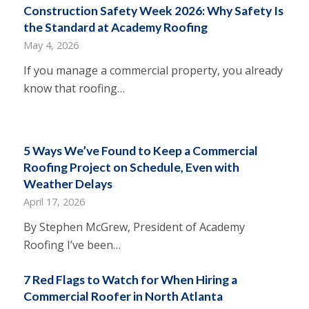
Construction Safety Week 2026: Why Safety Is
the Standard at Academy Roofing
May 4, 2026
If you manage a commercial property, you already
know that roofing…
5 Ways We’ve Found to Keep a Commercial
Roofing Project on Schedule, Even with
Weather Delays
April 17, 2026
By Stephen McGrew, President of Academy
Roofing I’ve been…
7 Red Flags to Watch for When Hiring a
Commercial Roofer in North Atlanta