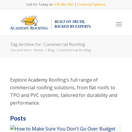
Call Us Today at:
678.384.7663
|
Financial Options
BUILT ON TRUTH,
BACKED BY EXPERTS.
Tag Archive for: Commercial Roofing
You are here:
Home
/
Blog
/
Commercial Roofing
Explore Academy Roofing’s full range of
commercial roofing solutions, from flat roofs to
TPO and PVC systems, tailored for durability and
performance.
Posts