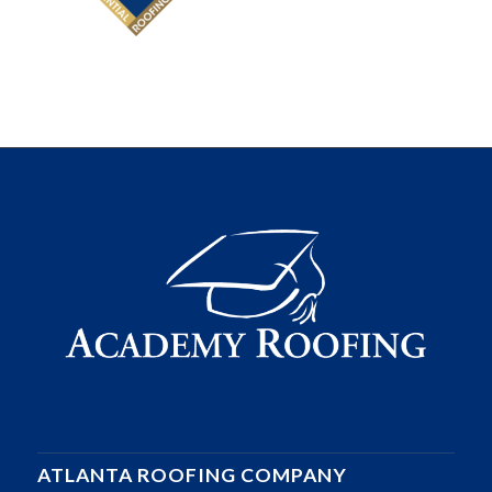
ATLANTA ROOFING COMPANY