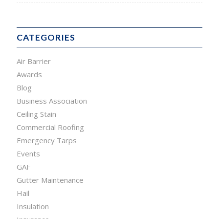
CATEGORIES
Air Barrier
Awards
Blog
Business Association
Ceiling Stain
Commercial Roofing
Emergency Tarps
Events
GAF
Gutter Maintenance
Hail
Insulation