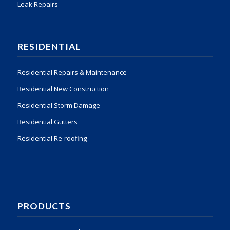
Leak Repairs
RESIDENTIAL
Residential Repairs & Maintenance
Residential New Construction
Residential Storm Damage
Residential Gutters
Residential Re-roofing
PRODUCTS