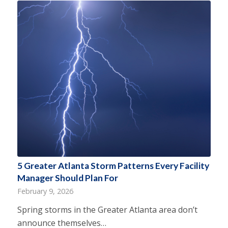
5 Greater Atlanta Storm Patterns Every Facility
Manager Should Plan For
February 9, 2026
Spring storms in the Greater Atlanta area don’t
announce themselves…