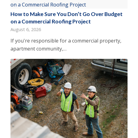
How to Make Sure You Don’t Go Over Budget
on a Commercial Roofing Project
August 6, 2026
If you're responsible for a commercial property,
apartment community,…