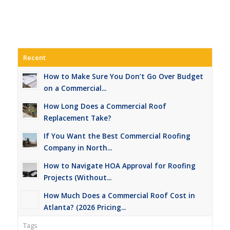
Recent
How to Make Sure You Don’t Go Over Budget
on a Commercial...
How Long Does a Commercial Roof
Replacement Take?
If You Want the Best Commercial Roofing
Company in North...
How to Navigate HOA Approval for Roofing
Projects (Without...
How Much Does a Commercial Roof Cost in
Atlanta? (2026 Pricing...
Tags