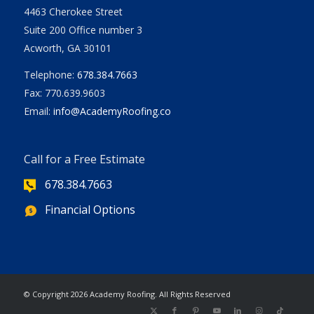
4463 Cherokee Street
Suite 200 Office number 3
Acworth, GA 30101
Telephone:
678.384.7663
Fax: 770.639.9603
Email:
info@AcademyRoofing.co
Call for a Free Estimate
678.384.7663
Financial Options
| Powered
© Copyright
2026 Academy Roofing. All Rights Reserved
by