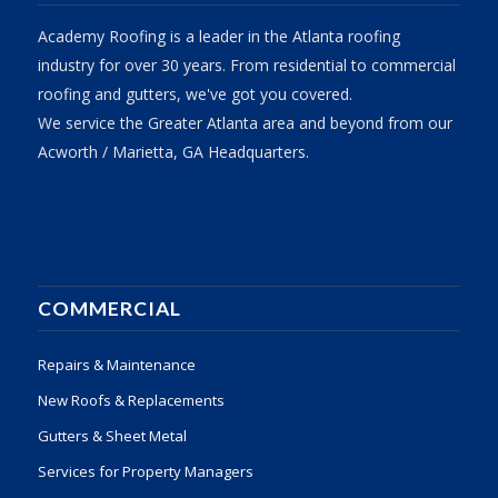
Academy Roofing is a leader in the Atlanta roofing
industry for over 30 years. From residential to commercial
roofing and gutters, we've got you covered.
We service the Greater Atlanta area and beyond from our
Acworth / Marietta, GA Headquarters.
COMMERCIAL
Repairs & Maintenance
New Roofs & Replacements
Gutters & Sheet Metal
Services for Property Managers