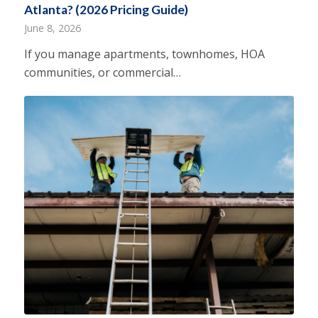
Atlanta? (2026 Pricing Guide)
June 8, 2026
If you manage apartments, townhomes, HOA
communities, or commercial…