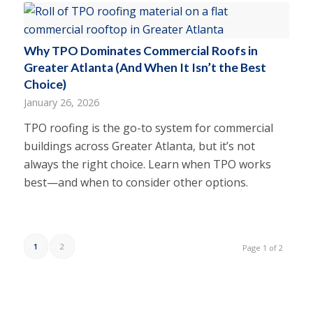
Why TPO Dominates Commercial Roofs in
Greater Atlanta (And When It Isn’t the Best
Choice)
January 26, 2026
TPO roofing is the go-to system for commercial
buildings across Greater Atlanta, but it’s not
always the right choice. Learn when TPO works
best—and when to consider other options.
1
2
Page 1 of 2