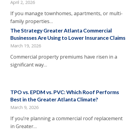
April 2, 2026
If you manage townhomes, apartments, or multi-
family properties…
The Strategy Greater Atlanta Commercial
Businesses Are Using to Lower Insurance Claims
March 19, 2026
Commercial property premiums have risen in a
significant way…
TPO vs. EPDM vs. PVC: Which Roof Performs
Best in the Greater Atlanta Climate?
March 9, 2026
If you’re planning a commercial roof replacement
in Greater…