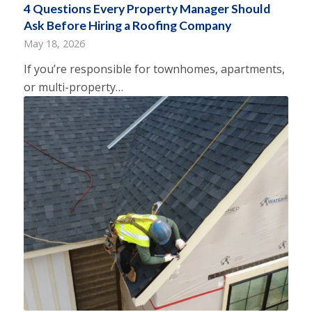
4 Questions Every Property Manager Should
Ask Before Hiring a Roofing Company
May 18, 2026
If you’re responsible for townhomes, apartments,
or multi-property…