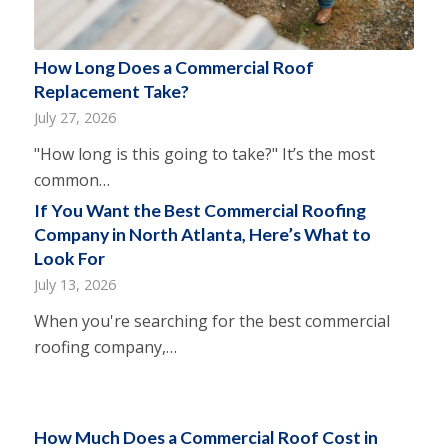
How Long Does a Commercial Roof
Replacement Take?
July 27, 2026
"How long is this going to take?" It’s the most
common…
If You Want the Best Commercial Roofing
Company in North Atlanta, Here’s What to
Look For
July 13, 2026
When you're searching for the best commercial
roofing company,…
How Much Does a Commercial Roof Cost in