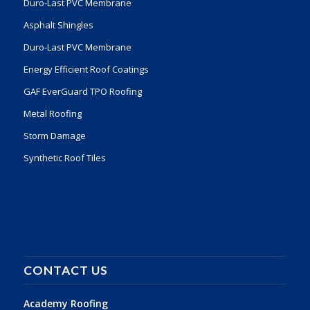
Duro-Last PVC Membrane
Asphalt Shingles
Duro-Last PVC Membrane
Energy Efficient Roof Coatings
GAF EverGuard TPO Roofing
Metal Roofing
Storm Damage
Synthetic Roof Tiles
CONTACT US
Academy Roofing