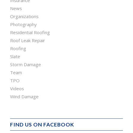
Insurance
News
Organizations
Photography
Residential Roofing
Roof Leak Repair
Roofing
Slate
Storm Damage
Team
TPO
Videos
Wind Damage
FIND US ON FACEBOOK