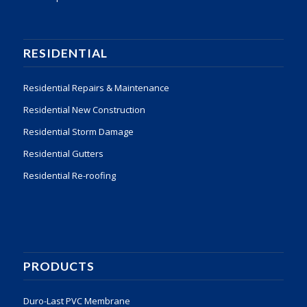
RESIDENTIAL
Residential Repairs & Maintenance
Residential New Construction
Residential Storm Damage
Residential Gutters
Residential Re-roofing
PRODUCTS
Duro-Last PVC Membrane