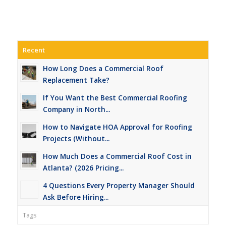
Recent
How Long Does a Commercial Roof
Replacement Take?
If You Want the Best Commercial Roofing
Company in North...
How to Navigate HOA Approval for Roofing
Projects (Without...
How Much Does a Commercial Roof Cost in
Atlanta? (2026 Pricing...
4 Questions Every Property Manager Should
Ask Before Hiring...
Tags