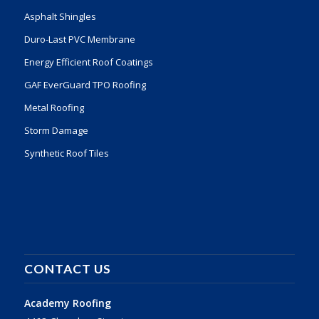
Asphalt Shingles
Duro-Last PVC Membrane
Energy Efficient Roof Coatings
GAF EverGuard TPO Roofing
Metal Roofing
Storm Damage
Synthetic Roof Tiles
CONTACT US
Academy Roofing