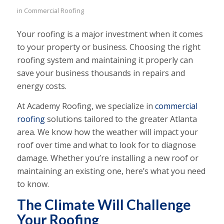
in
Commercial Roofing
Your roofing is a major investment when it comes
to your property or business. Choosing the right
roofing system and maintaining it properly can
save your business thousands in repairs and
energy costs.
At Academy Roofing, we specialize in
commercial
roofing
solutions tailored to the greater Atlanta
area. We know how the weather will impact your
roof over time and what to look for to diagnose
damage. Whether you’re installing a new roof or
maintaining an existing one, here’s what you need
to know.
The Climate Will Challenge
Your Roofing