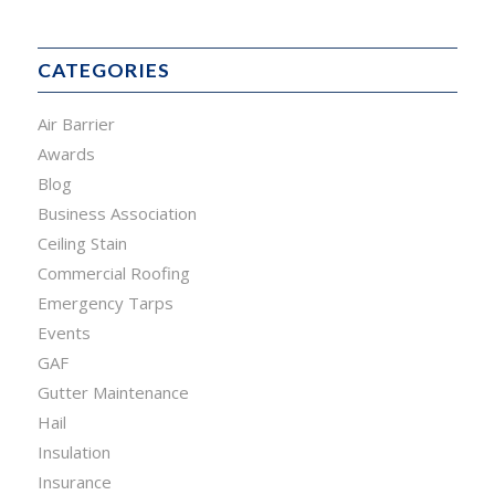
CATEGORIES
Air Barrier
Awards
Blog
Business Association
Ceiling Stain
Commercial Roofing
Emergency Tarps
Events
GAF
Gutter Maintenance
Hail
Insulation
Insurance