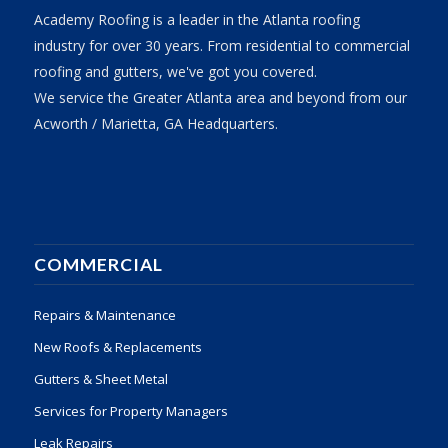
Academy Roofing is a leader in the Atlanta roofing
industry for over 30 years. From residential to commercial
roofing and gutters, we've got you covered.
We service the Greater Atlanta area and beyond from our
Acworth / Marietta, GA Headquarters.
COMMERCIAL
Repairs & Maintenance
New Roofs & Replacements
Gutters & Sheet Metal
Services for Property Managers
Leak Repairs