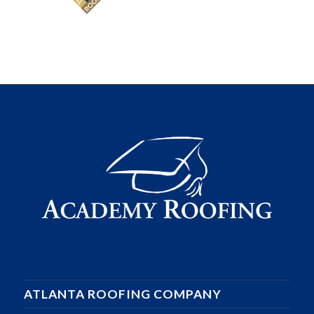
ATLANTA ROOFING COMPANY