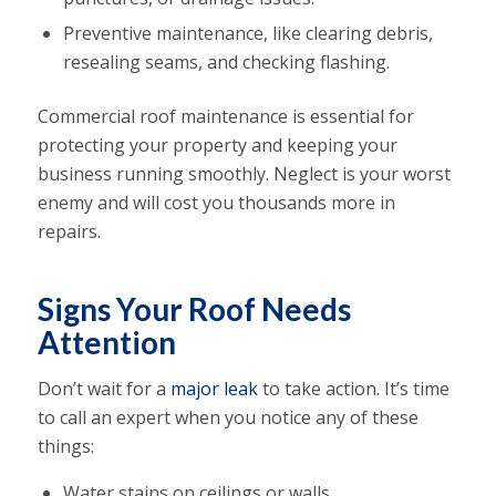
Preventive maintenance, like clearing debris,
resealing seams, and checking flashing.
Commercial roof maintenance is essential for
protecting your property and keeping your
business running smoothly. Neglect is your worst
enemy and will cost you thousands more in
repairs.
Signs Your Roof Needs
Attention
Don’t wait for a
major leak
to take action. It’s time
to call an expert when you notice any of these
things:
Water stains on ceilings or walls