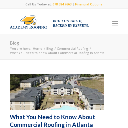
Call Us Today at:
678.384.7663
|
Financial Options
BUILT ON TRUTH,
BACKED BY EXPERTS.
Blog
You are here:
Home
/
Blog
/
Commercial Roofing
/
What You Need to Know About Commercial Roofing in Atlanta
What You Need to Know About
Commercial Roofing in Atlanta