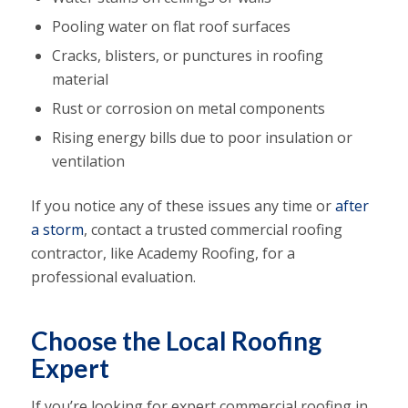
Pooling water on flat roof surfaces
Cracks, blisters, or punctures in roofing
material
Rust or corrosion on metal components
Rising energy bills due to poor insulation or
ventilation
If you notice any of these issues any time or
after
a storm
, contact a trusted commercial roofing
contractor, like Academy Roofing, for a
professional evaluation.
Choose the Local Roofing
Expert
If you’re looking for expert commercial roofing in