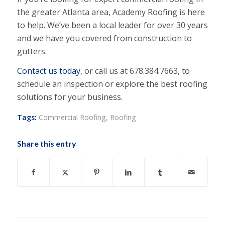
the greater Atlanta area, Academy Roofing is here
to help. We’ve been a local leader for over 30 years
and we have you covered from construction to
gutters.
Contact us today
, or call us at 678.384.7663, to
schedule an inspection or explore the best roofing
solutions for your business.
Tags:
Commercial Roofing
,
Roofing
Share this entry