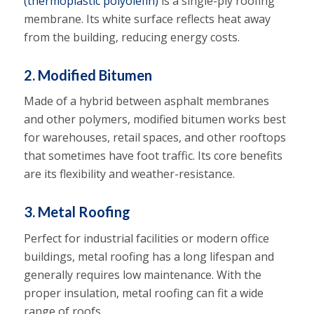
(thermoplastic polyolefin)
is a single-ply roofing
membrane. Its white surface reflects heat away
from the building, reducing energy costs.
2. Modified Bitumen
Made of a hybrid between asphalt membranes
and other polymers, modified bitumen works best
for warehouses, retail spaces, and other rooftops
that sometimes have foot traffic. Its core benefits
are its flexibility and weather-resistance.
3. Metal Roofing
Perfect for industrial facilities or modern office
buildings, metal roofing has a long lifespan and
generally requires low maintenance. With the
proper insulation, metal roofing can fit a wide
range of roofs.