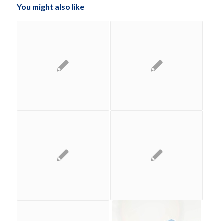
You might also like