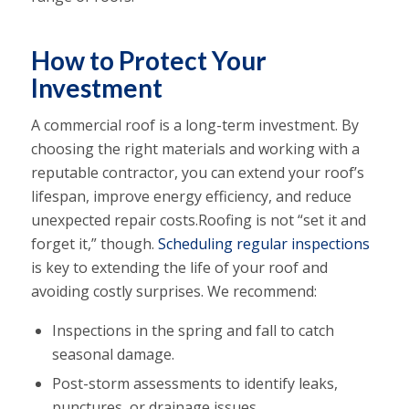
How to Protect Your
Investment
A commercial roof is a long-term investment. By
choosing the right materials and working with a
reputable contractor, you can extend your roof’s
lifespan, improve energy efficiency, and reduce
unexpected repair costs.Roofing is not “set it and
forget it,” though.
Scheduling regular inspections
is key to extending the life of your roof and
avoiding costly surprises. We recommend:
Inspections in the spring and fall to catch
seasonal damage.
Post-storm assessments to identify leaks,
punctures, or drainage issues.