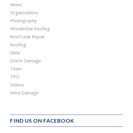
News
Organizations
Photography
Residential Roofing
Roof Leak Repair
Roofing
Slate
Storm Damage
Team
TPO
Videos
Wind Damage
FIND US ON FACEBOOK