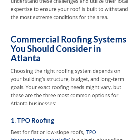
understand these challenges and utilize their local
expertise to ensure your roof is built to withstand
the most extreme conditions for the area.
Commercial Roofing Systems
You Should Consider in
Atlanta
Choosing the right roofing system depends on
your building’s structure, budget, and long-term
goals. Your exact roofing needs might vary, but
these are the three most common options for
Atlanta businesses:
1. TPO Roofing
Best for flat or low-slope roofs,
TPO