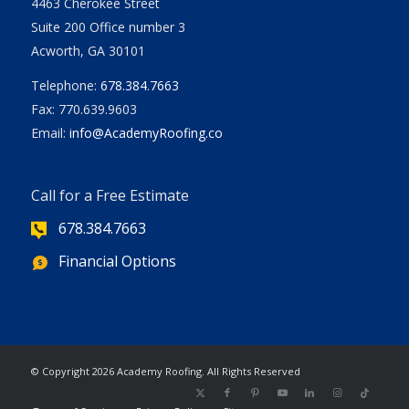
4463 Cherokee Street
Suite 200 Office number 3
Acworth, GA 30101
Telephone:
678.384.7663
Fax: 770.639.9603
Email:
info@AcademyRoofing.co
Call for a Free Estimate
678.384.7663
Financial Options
| Powered
© Copyright
2026 Academy Roofing. All Rights Reserved
by