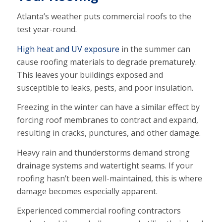
Atlanta’s weather puts commercial roofs to the
test year-round.
High heat and UV exposure
in the summer can
cause roofing materials to degrade prematurely.
This leaves your buildings exposed and
susceptible to leaks, pests, and poor insulation.
Freezing in the winter can have a similar effect by
forcing roof membranes to contract and expand,
resulting in cracks, punctures, and other damage.
Heavy rain and thunderstorms demand strong
drainage systems and watertight seams. If your
roofing hasn’t been well-maintained, this is where
damage becomes especially apparent.
Experienced commercial roofing contractors