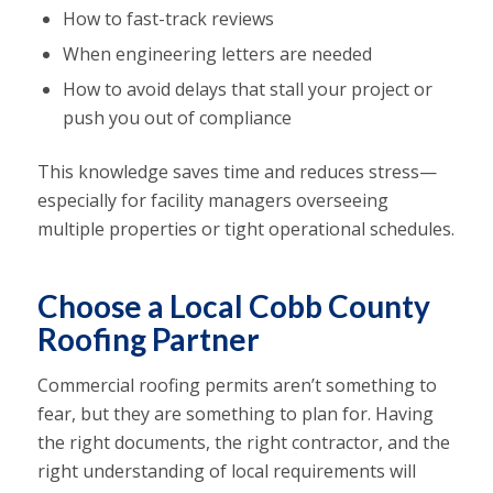
How to fast-track reviews
When engineering letters are needed
How to avoid delays that stall your project or
push you out of compliance
This knowledge saves time and reduces stress—
especially for facility managers overseeing
multiple properties or tight operational schedules.
Choose a Local Cobb County
Roofing Partner
Commercial roofing permits aren’t something to
fear, but they are something to plan for. Having
the right documents, the right contractor, and the
right understanding of local requirements will