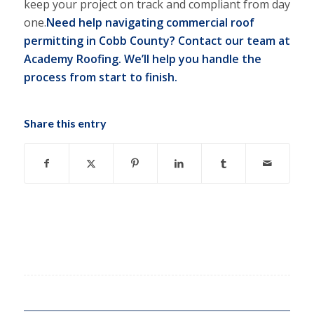
keep your project on track and compliant from day
one.
Need help navigating commercial roof
permitting in Cobb County?
Contact our team at
Academy Roofing.
We’ll help you handle the
process from start to finish.
Share this entry