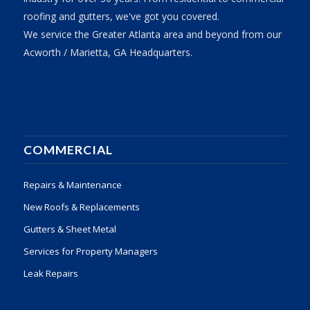
roofing and gutters, we've got you covered.
We service the Greater Atlanta area and beyond from our
Acworth / Marietta, GA Headquarters.
COMMERCIAL
Repairs & Maintenance
New Roofs & Replacements
Gutters & Sheet Metal
Services for Property Managers
Leak Repairs