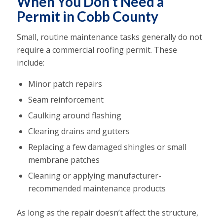
When You Don’t Need a
Permit in Cobb County
Small, routine maintenance tasks generally do not
require a commercial roofing permit. These
include:
Minor patch repairs
Seam reinforcement
Caulking around flashing
Clearing drains and gutters
Replacing a few damaged shingles or small
membrane patches
Cleaning or applying manufacturer-
recommended maintenance products
As long as the repair doesn’t affect the structure,