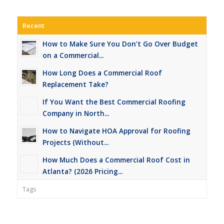
Recent
How to Make Sure You Don’t Go Over Budget
on a Commercial...
How Long Does a Commercial Roof
Replacement Take?
If You Want the Best Commercial Roofing
Company in North...
How to Navigate HOA Approval for Roofing
Projects (Without...
How Much Does a Commercial Roof Cost in
Atlanta? (2026 Pricing...
Tags