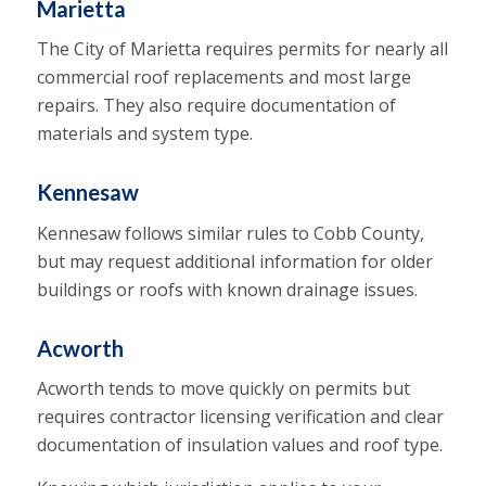
Marietta
The City of Marietta requires permits for nearly all
commercial roof replacements and most large
repairs. They also require documentation of
materials and system type.
Kennesaw
Kennesaw follows similar rules to Cobb County,
but may request additional information for older
buildings or roofs with known drainage issues.
Acworth
Acworth tends to move quickly on permits but
requires contractor licensing verification and clear
documentation of insulation values and roof type.