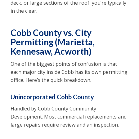
deck, or large sections of the roof, you’re typically
in the clear.
Cobb County vs. City
Permitting (Marietta,
Kennesaw, Acworth)
One of the biggest points of confusion is that
each major city inside Cobb has its own permitting
office. Here’s the quick breakdown.
Unincorporated Cobb County
Handled by Cobb County Community
Development. Most commercial replacements and
large repairs require review and an inspection.