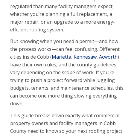
regulated than many facility managers expect,
whether you’re planning a full replacement, a
major repair, or an upgrade to a more energy-
efficient roofing system.
But knowing when you need a permit—and how
the process works—can feel confusing. Different
cities inside Cobb (
Marietta
,
Kennesaw
,
Acworth
)
have their own rules, and the county guidelines
vary depending on the scope of work. If you’re
trying to push a project forward while juggling
budgets, tenants, and maintenance schedules, this
can become one more thing slowing everything
down.
This guide breaks down exactly what commercial
property owners and facility managers in Cobb
County need to know so your next roofing project