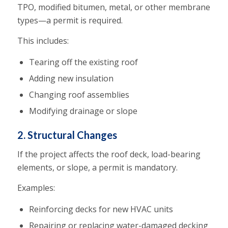
TPO, modified bitumen, metal, or other membrane
types—a permit is required.
This includes:
Tearing off the existing roof
Adding new insulation
Changing roof assemblies
Modifying drainage or slope
2. Structural Changes
If the project affects the roof deck, load-bearing
elements, or slope, a permit is mandatory.
Examples:
Reinforcing decks for new HVAC units
Repairing or replacing water-damaged decking