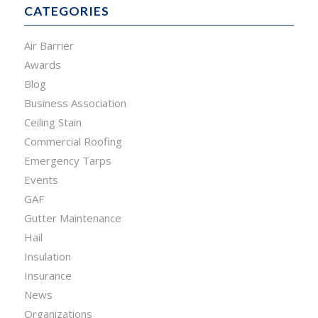
CATEGORIES
Air Barrier
Awards
Blog
Business Association
Ceiling Stain
Commercial Roofing
Emergency Tarps
Events
GAF
Gutter Maintenance
Hail
Insulation
Insurance
News
Organizations