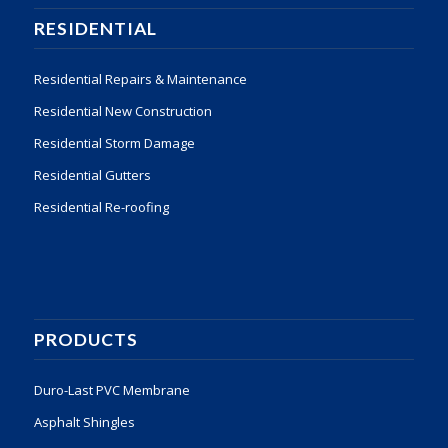
RESIDENTIAL
Residential Repairs & Maintenance
Residential New Construction
Residential Storm Damage
Residential Gutters
Residential Re-roofing
PRODUCTS
Duro-Last PVC Membrane
Asphalt Shingles