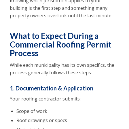
Knowing which jurisdiction applies to your
building is the first step and something many
property owners overlook until the last minute.
What to Expect During a
Commercial Roofing Permit
Process
While each municipality has its own specifics, the
process generally follows these steps:
1. Documentation & Application
Your roofing contractor submits:
Scope of work
Roof drawings or specs