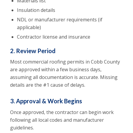
Materials list
Insulation details
NDL or manufacturer requirements (if
applicable)
Contractor license and insurance
2. Review Period
Most commercial roofing permits in Cobb County
are approved within a few business days,
assuming all documentation is accurate. Missing
details are the #1 cause of delays.
3. Approval & Work Begins
Once approved, the contractor can begin work
following all local codes and manufacturer
guidelines.