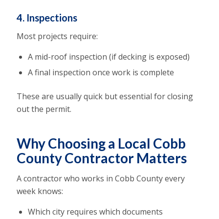
4. Inspections
Most projects require:
A mid-roof inspection (if decking is exposed)
A final inspection once work is complete
These are usually quick but essential for closing
out the permit.
Why Choosing a Local Cobb
County Contractor Matters
A contractor who works in Cobb County every
week knows:
Which city requires which documents