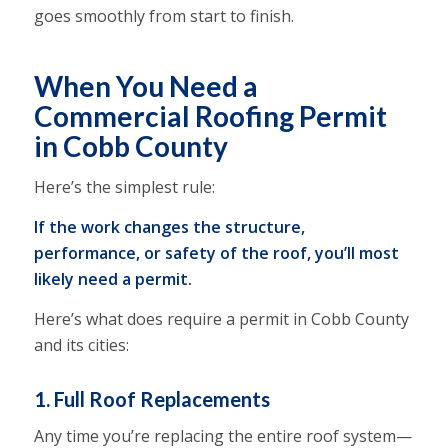
goes smoothly from start to finish.
When You Need a
Commercial Roofing Permit
in Cobb County
Here’s the simplest rule:
If the work changes the structure,
performance, or safety of the roof, you’ll most
likely need a permit.
Here’s what does require a permit in Cobb County
and its cities:
1. Full Roof Replacements
Any time you’re replacing the entire roof system—