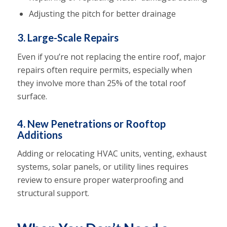
Adjusting the pitch for better drainage
3. Large-Scale Repairs
Even if you’re not replacing the entire roof, major
repairs often require permits, especially when
they involve more than 25% of the total roof
surface.
4. New Penetrations or Rooftop
Additions
Adding or relocating HVAC units, venting, exhaust
systems, solar panels, or utility lines requires
review to ensure proper waterproofing and
structural support.