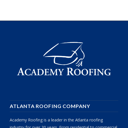
ATLANTA ROOFING COMPANY
Academy Roofing is a leader in the Atlanta roofing
industry for over 30 years. From residential to commercial