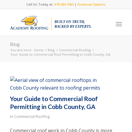
Call Us Today at:
678.384.7663
|
Financial Options
BUILT ON TRUTH,
BACKED BY EXPERTS.
Blog
You are here:
Home
/
Blog
/
Commercial Roofing
/
Your Guide to Commercial Roof Permitting in Cobb County, GA
Your Guide to Commercial Roof
Permitting in Cobb County, GA
in
Commercial Roofing
Commercial roof work in Cobb County is more