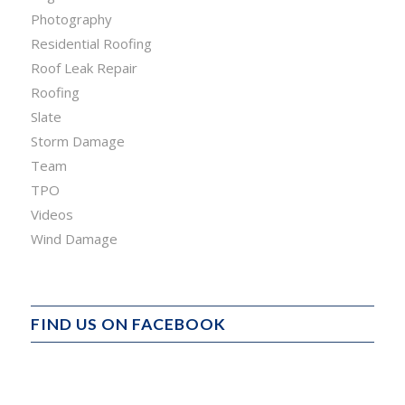
Photography
Residential Roofing
Roof Leak Repair
Roofing
Slate
Storm Damage
Team
TPO
Videos
Wind Damage
FIND US ON FACEBOOK