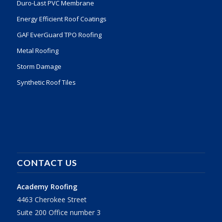
Duro-Last PVC Membrane
Energy Efficient Roof Coatings
GAF EverGuard TPO Roofing
Metal Roofing
Storm Damage
Synthetic Roof Tiles
CONTACT US
Academy Roofing
4463 Cherokee Street
Suite 200 Office number 3