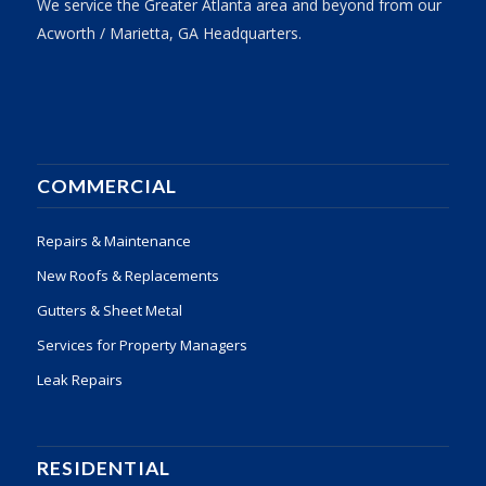
We service the Greater Atlanta area and beyond from our
Acworth / Marietta, GA Headquarters.
COMMERCIAL
Repairs & Maintenance
New Roofs & Replacements
Gutters & Sheet Metal
Services for Property Managers
Leak Repairs
RESIDENTIAL