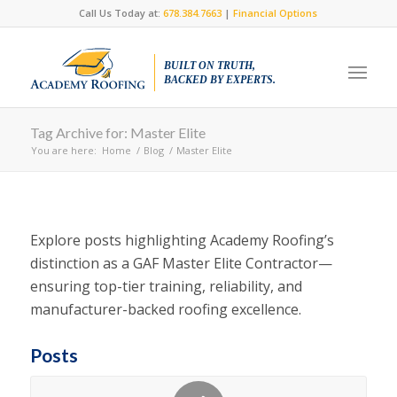
Call Us Today at:
678.384.7663
|
Financial Options
BUILT ON TRUTH,
BACKED BY EXPERTS.
Tag Archive for: Master Elite
You are here:
Home
/
Blog
/
Master Elite
Explore posts highlighting Academy Roofing’s
distinction as a GAF Master Elite Contractor—
ensuring top-tier training, reliability, and
manufacturer-backed roofing excellence.
Posts