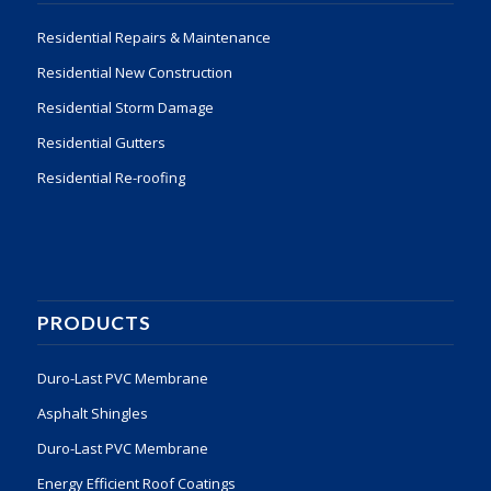
Residential Repairs & Maintenance
Residential New Construction
Residential Storm Damage
Residential Gutters
Residential Re-roofing
PRODUCTS
Duro-Last PVC Membrane
Asphalt Shingles
Duro-Last PVC Membrane
Energy Efficient Roof Coatings