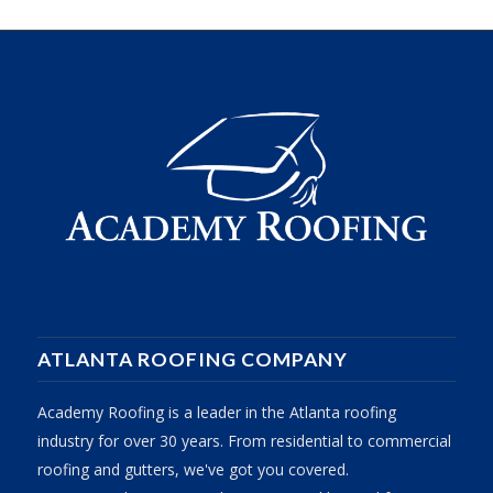
ATLANTA ROOFING COMPANY
Academy Roofing is a leader in the Atlanta roofing
industry for over 30 years. From residential to commercial
roofing and gutters, we've got you covered.