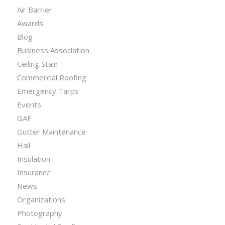
Air Barrier
Awards
Blog
Business Association
Ceiling Stain
Commercial Roofing
Emergency Tarps
Events
GAF
Gutter Maintenance
Hail
Insulation
Insurance
News
Organizations
Photography