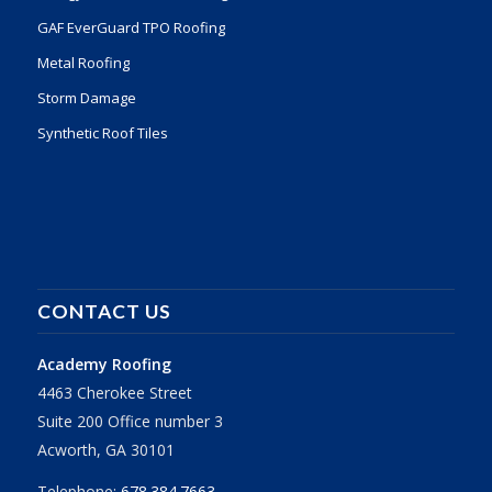
GAF EverGuard TPO Roofing
Metal Roofing
Storm Damage
Synthetic Roof Tiles
CONTACT US
Academy Roofing
4463 Cherokee Street
Suite 200 Office number 3
Acworth, GA 30101
Telephone:
678.384.7663