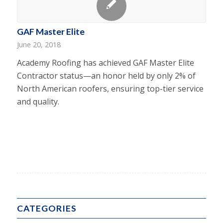
GAF Master Elite
June 20, 2018
Academy Roofing has achieved GAF Master Elite
Contractor status—an honor held by only 2% of
North American roofers, ensuring top-tier service
and quality.
CATEGORIES