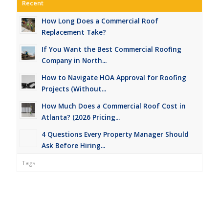
Recent
How Long Does a Commercial Roof
Replacement Take?
If You Want the Best Commercial Roofing
Company in North...
How to Navigate HOA Approval for Roofing
Projects (Without...
How Much Does a Commercial Roof Cost in
Atlanta? (2026 Pricing...
4 Questions Every Property Manager Should
Ask Before Hiring...
Tags