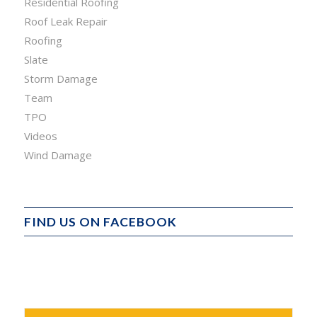
Residential Roofing
Roof Leak Repair
Roofing
Slate
Storm Damage
Team
TPO
Videos
Wind Damage
FIND US ON FACEBOOK